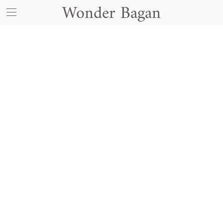
Wonder Bagan