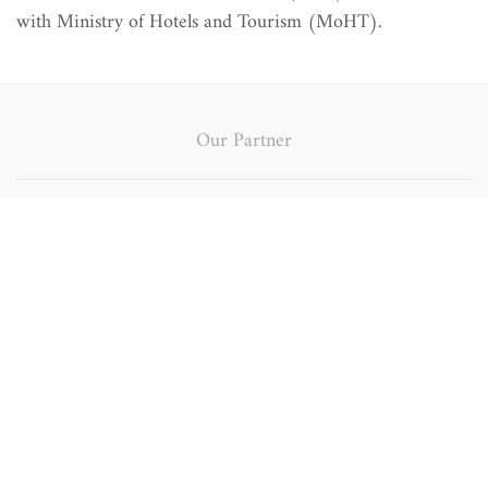
with Ministry of Hotels and Tourism (MoHT).
Our Partner
Japan
Bagan Tourism
International
Development
Cooperation
Project
Agency