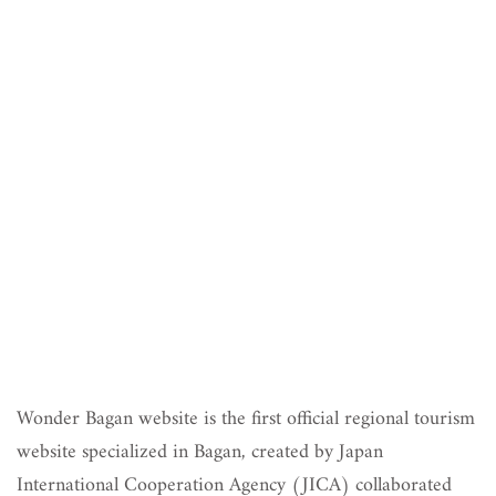
Wonder Bagan website is the first official regional tourism
website specialized in Bagan, created by Japan
International Cooperation Agency (JICA) collaborated