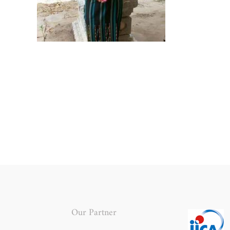
Our Partner