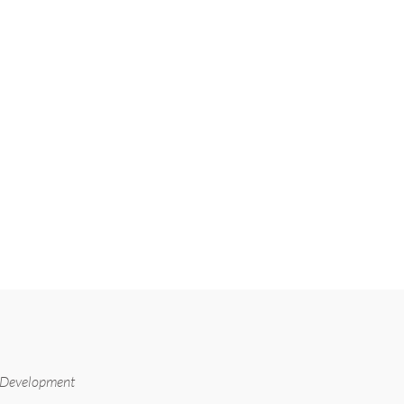
 Development