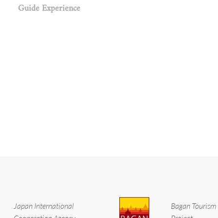
Guide Experience
Japan International
Bagan Tourism