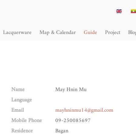
Lacquerware
Map & Calendar
Guide
Project
Blo
Name
May Hnin Mu
Language
Email
mayhninmu14@gmail.com
Mobile Phone
09-250085697
Residence
Bagan