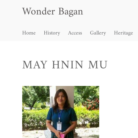
Wonder Bagan
Home
History
Access
Gallery
Heritage
MAY HNIN MU