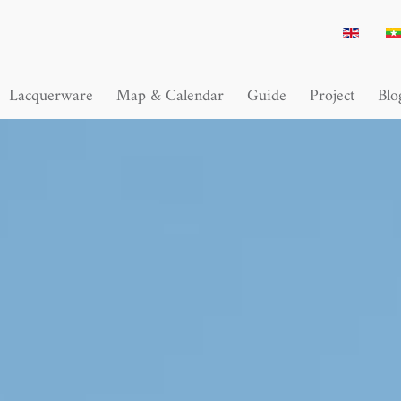
Lacquerware
Map & Calendar
Guide
Project
Blo