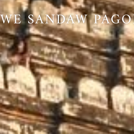
HWE SANDAW PAGO