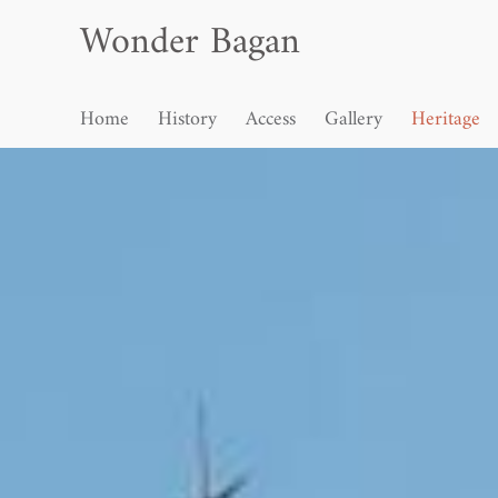
Wonder Bagan
Home
History
Access
Gallery
Heritage