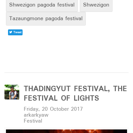
Shwezigon pagoda festival
Shwezigon
Tazaungmone pagoda festival
Tweet
THADINGYUT FESTIVAL, THE
FESTIVAL OF LIGHTS
Friday, 20 October 2017
arkarkyaw
Festival