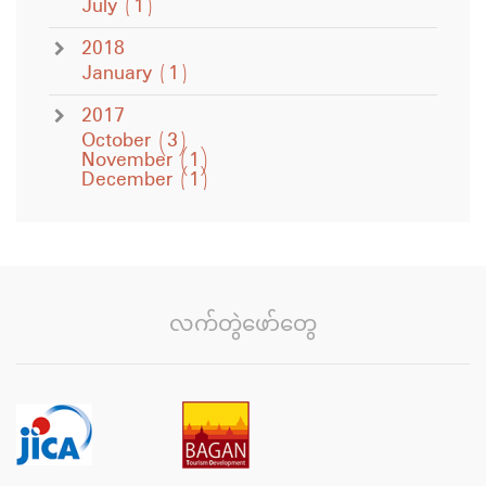
July
(1)
2018
January
(1)
2017
October
(3)
November
(1)
December
(1)
လက်တွဲဖော်တွေ