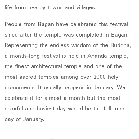
life from nearby towns and villages.
People from Bagan have celebrated this festival
since after the temple was completed in Bagan.
Representing the endless wisdom of the Buddha,
a month-long festival is held in Ananda temple,
the finest architectural temple and one of the
most sacred temples among over 2000 holy
monuments. It usually happens in January. We
celebrate it for almost a month but the most
colorful and busiest day would be the full moon
day of January.