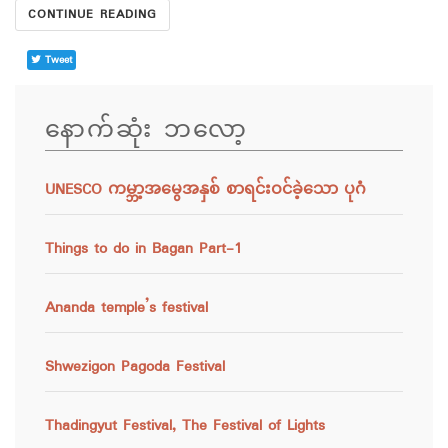
CONTINUE READING
Tweet
နောက်ဆုံး ဘလော့
UNESCO ကမ္ဘာ့အမွေအနှစ် စာရင်းဝင်ခဲ့သော ပုဂံ
Things to do in Bagan Part-1
Ananda temple’s festival
Shwezigon Pagoda Festival
Thadingyut Festival, The Festival of Lights