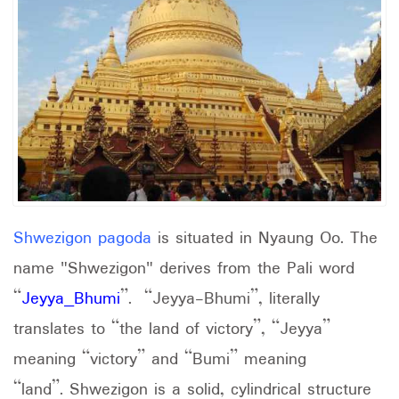
Shwezigon pagoda
is situated in Nyaung Oo. The
name "Shwezigon" derives from the Pali word
“
Jeyya_Bhumi
”. “Jeyya-Bhumi”, literally
translates to “the land of victory”, “Jeyya”
meaning “victory” and “Bumi” meaning
“land”. Shwezigon is a solid, cylindrical structure