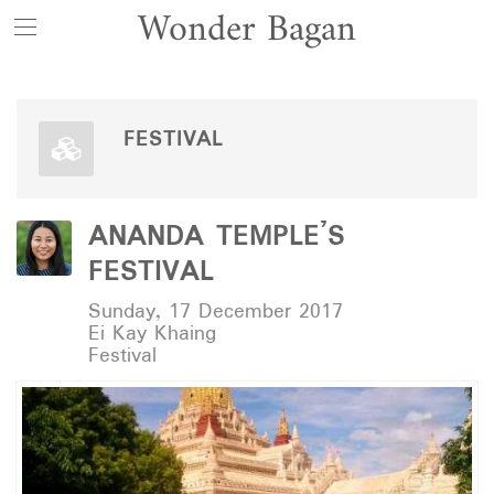
Wonder Bagan
FESTIVAL
ANANDA TEMPLE’S
FESTIVAL
Sunday, 17 December 2017
Ei Kay Khaing
Festival