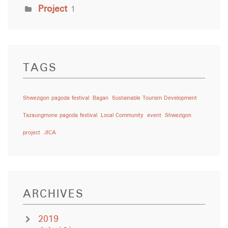
Project
1
TAGS
Shwezigon pagoda festival
Bagan
Sustainable Tourism Development
Tazaungmone pagoda festival
Local Community
event
Shwezigon
project
JICA
ARCHIVES
2019