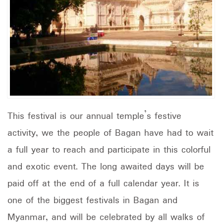
This festival is our annual temple’s festive
activity, we the people of Bagan have had to wait
a full year to reach and participate in this colorful
and exotic event. The long awaited days will be
paid off at the end of a full calendar year. It is
one of the biggest festivals in Bagan and
Myanmar, and will be celebrated by all walks of