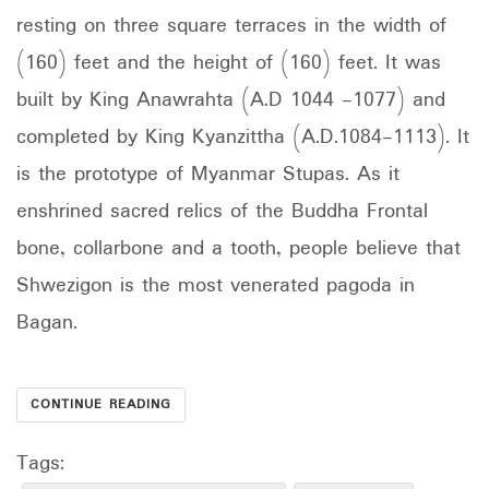
resting on three square terraces in the width of
(160) feet and the height of (160) feet. It was
built by King Anawrahta (A.D 1044 -1077) and
completed by King Kyanzittha (A.D.1084-1113). It
is the prototype of Myanmar Stupas. As it
enshrined sacred relics of the Buddha Frontal
bone, collarbone and a tooth, people believe that
Shwezigon is the most venerated pagoda in
Bagan.
CONTINUE READING
Tags: