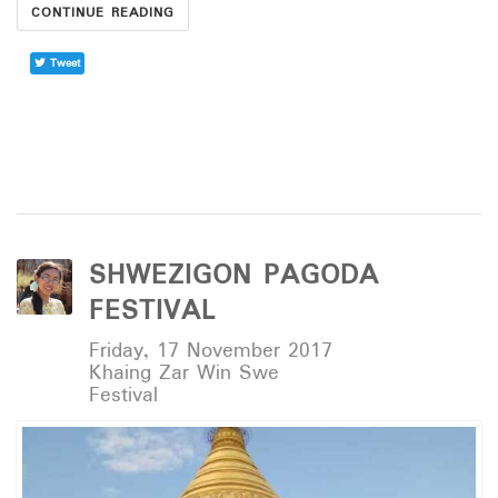
CONTINUE READING
Tweet
SHWEZIGON PAGODA
FESTIVAL
Friday, 17 November 2017
Khaing Zar Win Swe
Festival