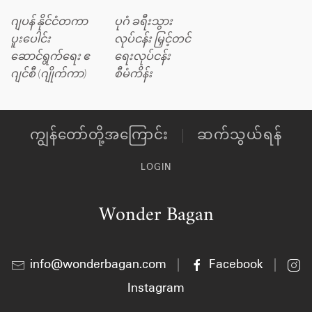
ဂျပန် နိုင်ငံတကာ
ပုဂံ ခရီးသွား
ပူးပေါင်း
လုပ်ငန်း မြှင့်တင်
ဆောင်ရွက်ရေး ဧ
ရေးလုပ်ငန်း
ဂျင်စီ (ဂျိုက်ကာ)
စီမံကိန်း
ကျွန်တော်တို့အကြောင်း
ဆက်သွယ်ရန်
LOGIN
Wonder Bagan
info@wonderbagan.com
|
Facebook
|
Instagram