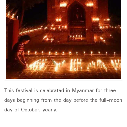
This festival is celebrated in Myanmar for three
days beginning from the day before the full-moon
day of October, yearly.