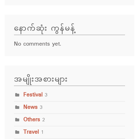
နောက်ဆုံး ကွန်မန့်
No comments yet.
အမျိုးအစားများ
Festival
3
News
3
Others
2
Travel
1